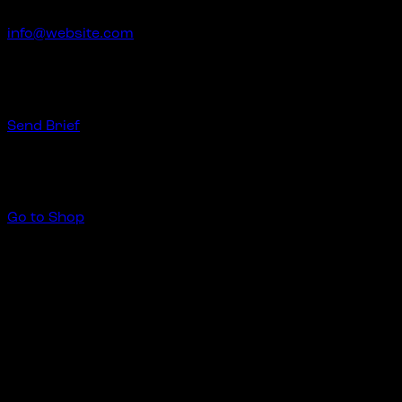
info@website.com
Have a Startup Project?
Send Brief
Buy Special Products
Go to Shop
Create Your Art
2 mayo, 2020
Stet clita bergren, no sea takimata sanctus est Lorem ipsu
labore et dolore magna aliquyam erat. Dicta sunt explicabo
dolor sit amet, consetetur sadipscing elitr sed diam dolore