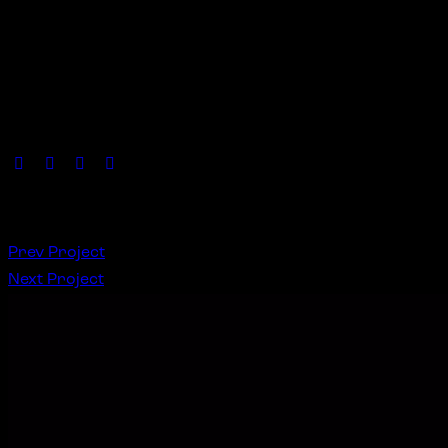
Lorem ipsum dolor sit amet, consetetur sadipscing elitr, 
duo dolores et rebum. Stet clita bergren, no sea takimata s
Client
News NFT
Date
November, 2022
Author
Amy Walker
S
Prev Project
Next Project