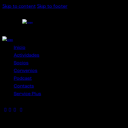
Skip to content
Skip to footer
Close
Inicio
Actividades
Socios
Convenios
Podcast
Contacts
Service Plus
Get in Touch