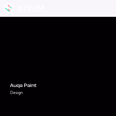
Auqa Paint
Design