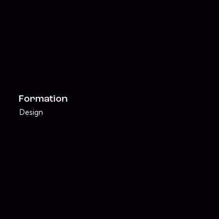
Formation
Design