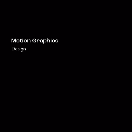
Motion Graphics
Design