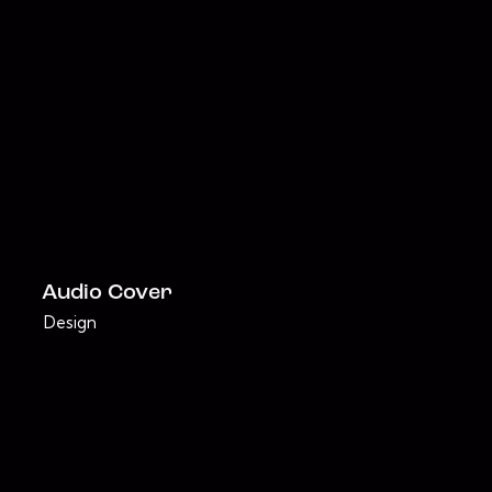
Audio Cover
Design