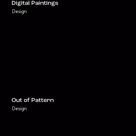
Digital Paintings
Design
Out of Pattern
Design