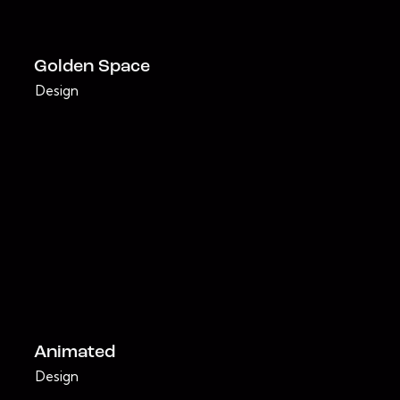
Golden Space
Design
Animated
Design