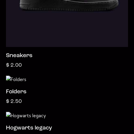
Sneakers
$
2.00
Folders
$
2.50
Hogwarts legacy