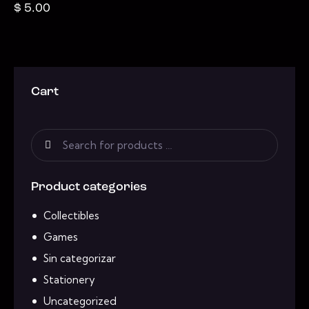
$
5.00
Cart
Product categories
Collectibles
Games
Sin categorizar
Stationery
Uncategorized