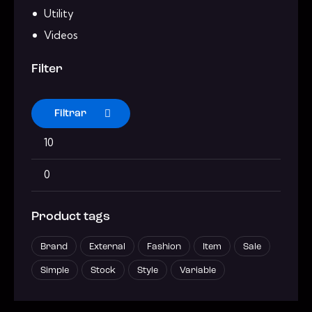
Utility
Videos
Filter
Filtrar
Product tags
Brand
External
Fashion
Item
Sale
Simple
Stock
Style
Variable