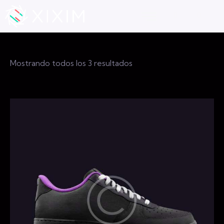
Mostrando todos los 3 resultados